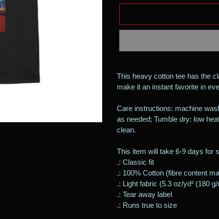
Adding
product
This heavy cotton tee has the cl
to
make it an instant favorite in e
your
cart
Care instructions: machine wash
as needed; Tumble dry: low heat
clean.
This item will take 6-9 days for 
.: Classic fit
.: 100% Cotton (fibre content may
.: Light fabric (5.3 oz/yd² (180 g
.: Tear away label
.: Runs true to size