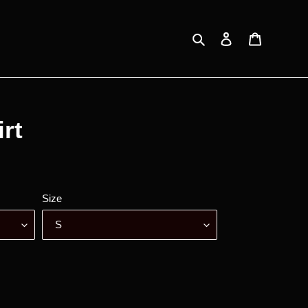
Search
Log in
Cart
irt
Size