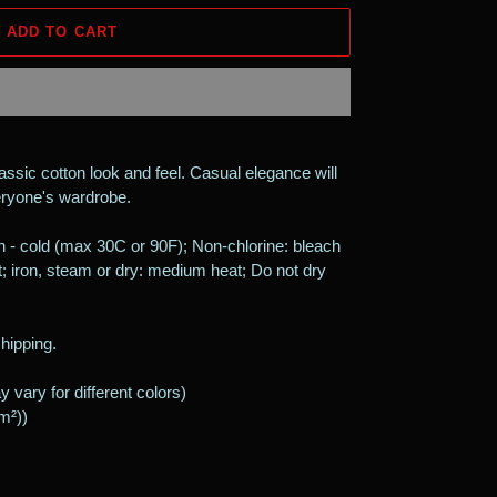
ADD TO CART
assic cotton look and feel. Casual elegance will
veryone's wardrobe.
 - cold (max 30C or 90F); Non-chlorine: bleach
; iron, steam or dry: medium heat; Do not dry
shipping.
 vary for different colors)
/m²))