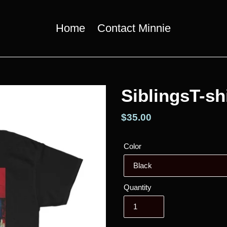
Home
Contact Minnie
SiblingsT-sh
Regular
$35.00
price
Color
Quantity