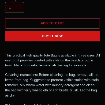
ADD TO CART
BUY IT NOW
Adding
product
This practical high quality Tote Bag is available in three sizes. All
to
over print provides comfort with style on the beach or out in
your
town. Made from reliable materials, lasting for seasons.
cart
Cleaning instructions: Before cleaning the bag, remove all the
items from bag. Suggested to pretreat visible stains with stain
remover. Mix warm water with laundry detergent and clean
the bag with terry washcloth or soft bristle brush. Let the bag
air dry.