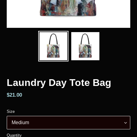
Laundry Day Tote Bag
Regular
$21.00
price
Size
Quantity