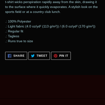
t-shirt wicks perspiration rapidly away from the skin, drawing it
your
to the surface where it quickly evaporates. A stylish look on the
cart
sports field or at a country club lunch.
.: 100% Polyester
.: Light fabric (4.0 oz/yd² (113 g/m²)) / (6.0 oz/yd² (170 g/m²))
.: Regular fit
.: Tagless
.: Runs true to size
SHARE
TWEET
PIN
SHARE
TWEET
PIN IT
ON
ON
ON
FACEBOOK
TWITTER
PINTEREST