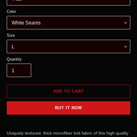
Color
Size
Quantity
ADD TO CART
BUY IT NOW
Adding
product
Uniquely textured, thick microfiber knit fabric of this high quality
to