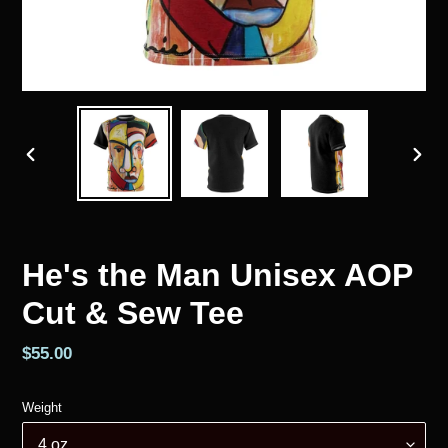
PREVIOUS
NEX
SLIDE
SLID
He's the Man Unisex AOP
Cut & Sew Tee
Regular
$55.00
price
Weight